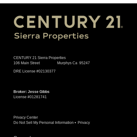
CENTURY 21 Sierra Properties
106 Main Street Murphys Ca 95247
DRE License #02130377
Broker: Jesse Gibbs
License #01281741
Privacy Center
Do Not Sell My Personal Information
•
Privacy