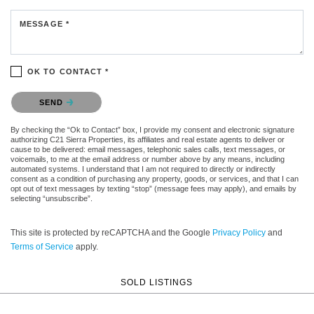
MESSAGE *
OK TO CONTACT *
Please confirm that you are not a robot.
SEND
By checking the “Ok to Contact” box, I provide my consent and electronic signature
authorizing C21 Sierra Properties, its affiliates and real estate agents to deliver or
cause to be delivered: email messages, telephonic sales calls, text messages, or
voicemails, to me at the email address or number above by any means, including
automated systems. I understand that I am not required to directly or indirectly
consent as a condition of purchasing any property, goods, or services, and that I can
opt out of text messages by texting “stop” (message fees may apply), and emails by
selecting “unsubscribe”.
This site is protected by reCAPTCHA and the Google
Privacy Policy
and
Terms of Service
apply.
SOLD LISTINGS