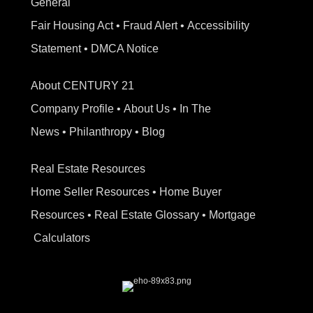
General
Fair Housing Act
•
Fraud Alert
•
Accessibility
Statement
•
DMCA Notice
About CENTURY 21
Company Profile
•
About Us
•
In The
News
•
Philanthropy
•
Blog
Real Estate Resources
Home Seller Resources
•
Home Buyer
Resources
•
Real Estate Glossary
•
Mortgage
Calculators