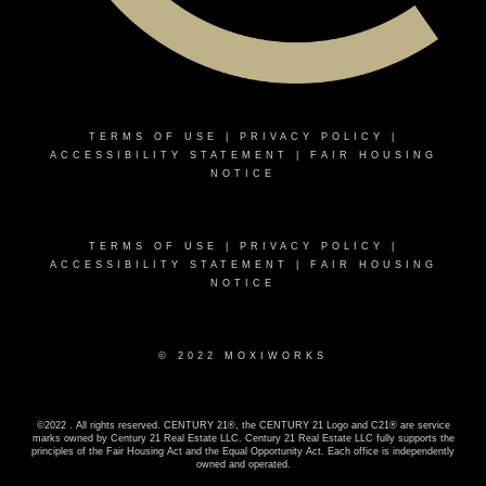
TERMS OF USE
|
PRIVACY POLICY
|
ACCESSIBILITY STATEMENT
|
FAIR HOUSING
NOTICE
TERMS OF USE
|
PRIVACY POLICY
|
ACCESSIBILITY STATEMENT
|
FAIR HOUSING
NOTICE
© 2022 MOXIWORKS
©2022 . All rights reserved. CENTURY 21®, the CENTURY 21 Logo and C21® are service
marks owned by Century 21 Real Estate LLC. Century 21 Real Estate LLC fully supports the
principles of the Fair Housing Act and the Equal Opportunity Act. Each office is independently
owned and operated.