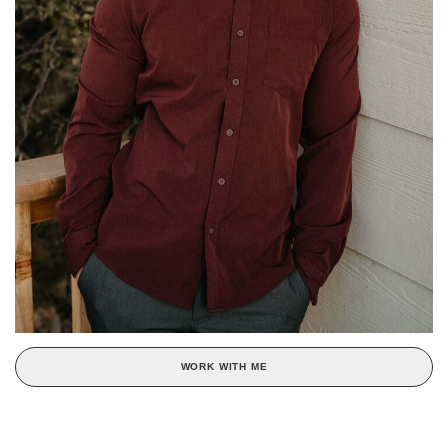
WORK WITH ME