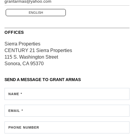
grantarmas@yahoo.com
ENGLISH
OFFICES
Sierra Properties
CENTURY 21 Sierra Properties
115 S. Washington Street
Sonora, CA 95370
SEND A MESSAGE TO
GRANT ARMAS
NAME *
EMAIL *
PHONE NUMBER