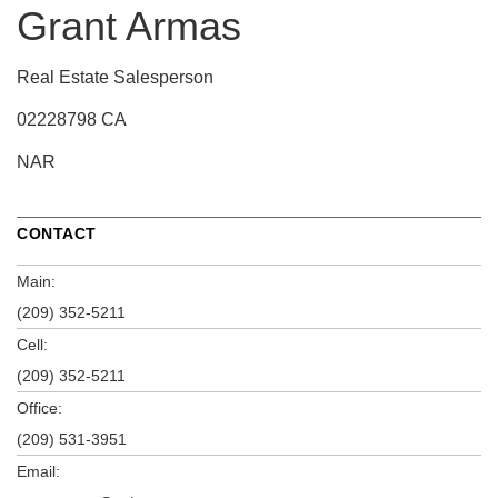
Grant Armas
Real Estate Salesperson
02228798 CA
NAR
CONTACT
Main:
(209) 352-5211
Cell:
(209) 352-5211
Office:
(209) 531-3951
Email: