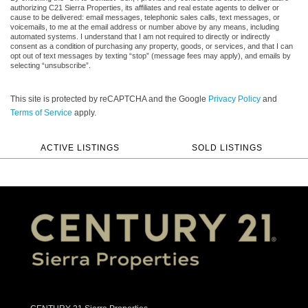
authorizing C21 Sierra Properties, its affiliates and real estate agents to deliver or
cause to be delivered: email messages, telephonic sales calls, text messages, or
voicemails, to me at the email address or number above by any means, including
automated systems. I understand that I am not required to directly or indirectly
consent as a condition of purchasing any property, goods, or services, and that I can
opt out of text messages by texting “stop” (message fees may apply), and emails by
selecting “unsubscribe”.
This site is protected by reCAPTCHA and the Google
Privacy Policy
and
Terms of Service
apply.
ACTIVE LISTINGS
SOLD LISTINGS