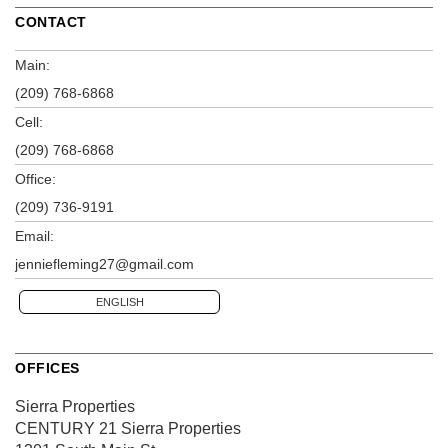
CONTACT
Main:
(209) 768-6868
Cell:
(209) 768-6868
Office:
(209) 736-9191
Email:
jenniefleming27@gmail.com
ENGLISH
OFFICES
Sierra Properties
CENTURY 21 Sierra Properties