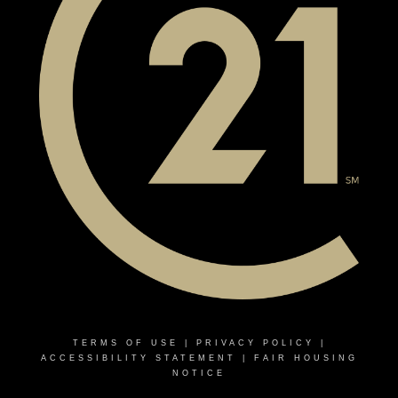
TERMS OF USE
|
PRIVACY POLICY
|
ACCESSIBILITY STATEMENT
|
FAIR HOUSING
NOTICE