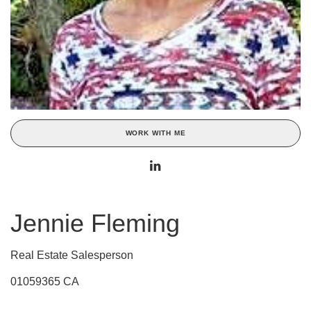
WORK WITH ME
Jennie Fleming
Real Estate Salesperson
01059365 CA