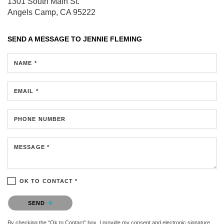
1301 South Main St.
Angels Camp, CA 95222
SEND A MESSAGE TO
JENNIE FLEMING
NAME *
EMAIL *
PHONE NUMBER
MESSAGE *
OK TO CONTACT *
Please confirm that you are not a robot.
SEND
By checking the “Ok to Contact” box, I provide my consent and electronic signature