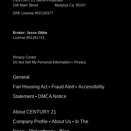
CENTURY 21 Sierra Properties
106 Main Street Murphys Ca 95247
DRE License #02130377
Broker: Jesse Gibbs
License #01281741
Privacy Center
Do Not Sell My Personal Information
•
Privacy
General
Fair Housing Act
•
Fraud Alert
•
Accessibility
Statement
•
DMCA Notice
About CENTURY 21
Company Profile
•
About Us
•
In The