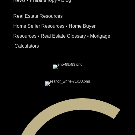
News
•
Philanthropy
•
Blog
Real Estate Resources
Home Seller Resources
•
Home Buyer
Resources
•
Real Estate Glossary
•
Mortgage
Calculators