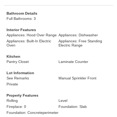
Bathroom Details
Full Bathrooms: 3
Interior Features
Appliances: Hood Over Range
Appliances: Dishwasher
Appliances: Built-In Electric
Appliances: Free Standing
Oven
Electric Range
Kitchen
Pantry Closet
Laminate Counter
Lot Information
See Remarks
Manual Sprinkler Front
Private
Property Features
Rolling
Level
Fireplace: 0
Foundation: Slab
Foundation: Concreteperimeter