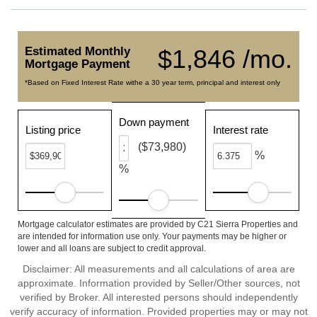
Estimated Monthly
$1,846 /mo.
Mortgage Payment
*Based on Fixed Interest Rate withe a 30 year term, principal and interest only
Down payment
Listing price
Interest rate
($73,980)
%
%
Mortgage calculator estimates are provided by C21 Sierra Properties and
are intended for information use only. Your payments may be higher or
lower and all loans are subject to credit approval.
Disclaimer: All measurements and all calculations of area are
approximate. Information provided by Seller/Other sources, not
verified by Broker. All interested persons should independently
verify accuracy of information. Provided properties may or may not