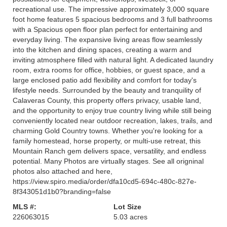
recreational use. The impressive approximately 3,000 square
foot home features 5 spacious bedrooms and 3 full bathrooms
with a Spacious open floor plan perfect for entertaining and
everyday living. The expansive living areas flow seamlessly
into the kitchen and dining spaces, creating a warm and
inviting atmosphere filled with natural light. A dedicated laundry
room, extra rooms for office, hobbies, or guest space, and a
large enclosed patio add flexibility and comfort for today's
lifestyle needs. Surrounded by the beauty and tranquility of
Calaveras County, this property offers privacy, usable land,
and the opportunity to enjoy true country living while still being
conveniently located near outdoor recreation, lakes, trails, and
charming Gold Country towns. Whether you're looking for a
family homestead, horse property, or multi-use retreat, this
Mountain Ranch gem delivers space, versatility, and endless
potential. Many Photos are virtually stages. See all origninal
photos also attached and here,
https://view.spiro.media/order/dfa10cd5-694c-480c-827e-
8f343051d1b0?branding=false
MLS #:
Lot Size
226063015
5.03 acres