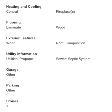
Heating and Cooling
Central
Fireplace(s)
Flooring
Laminate
Wood
Exterior Features
Wood
Roof: Composition
Utility Information
Utilities: Propane
Sewer: Septic System
Garage
Other
Parking
Other
Stories
1