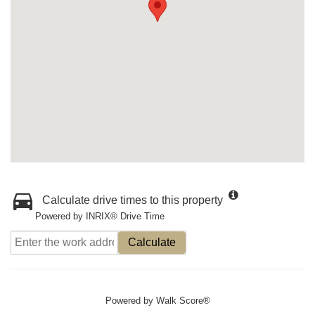
Calculate drive times to this property
Powered by INRIX® Drive Time
Calculate
Powered by
Walk Score®