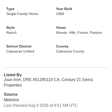
Type
Year Built
Single-Family Home
1968
Style
Views
Ranch
Woods, Hills, Forest, Pasture
School District
County
Calaveras Unified
Calaveras County
Listed By
Joan Irish, DRE #01295110 CA, Century 21 Sierra
Properties
Source
Metrolist
Last checked Aug 9 2026 at 8:51 AM UTC