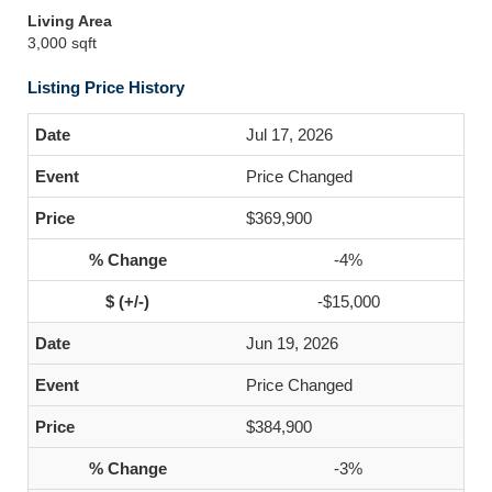
Living Area
3,000 sqft
Listing Price History
Jul 17, 2026
Price Changed
$369,900
-4%
-$15,000
Jun 19, 2026
Price Changed
$384,900
-3%