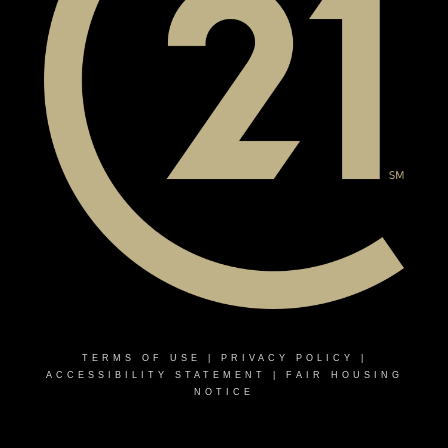
TERMS OF USE
|
PRIVACY POLICY
|
ACCESSIBILITY STATEMENT
|
FAIR HOUSING
NOTICE