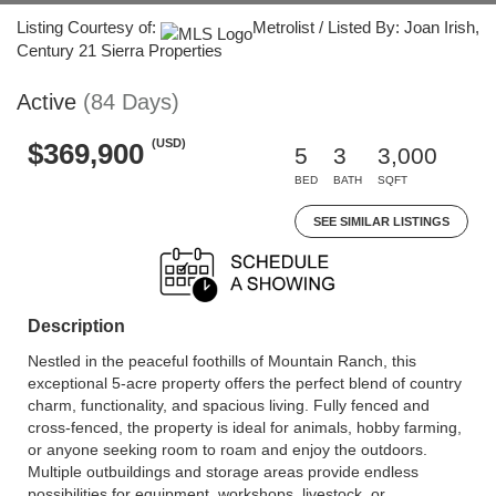
Listing Courtesy of:
Metrolist / Listed By: Joan Irish,
Century 21 Sierra Properties
Active
(84 Days)
(USD)
$369,900
5
3
3,000
BED
BATH
SQFT
SEE SIMILAR LISTINGS
Description
Nestled in the peaceful foothills of Mountain Ranch, this
exceptional 5-acre property offers the perfect blend of country
charm, functionality, and spacious living. Fully fenced and
cross-fenced, the property is ideal for animals, hobby farming,
or anyone seeking room to roam and enjoy the outdoors.
Multiple outbuildings and storage areas provide endless
possibilities for equipment, workshops, livestock, or