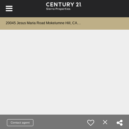
2
0045 Jesus Maria Road Mokelumne Hill, CA 95245
Contact agent