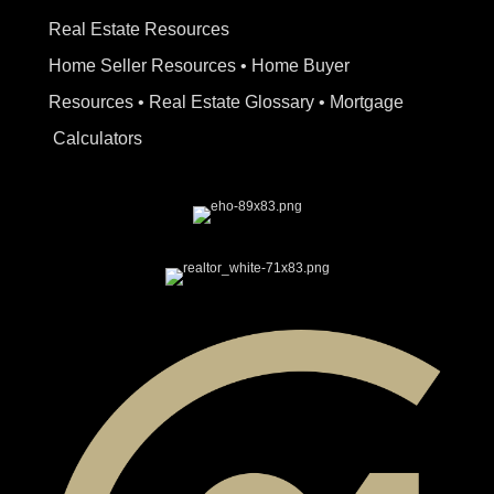
Real Estate Resources
Home Seller Resources
•
Home Buyer
Resources
•
Real Estate Glossary
•
Mortgage
Calculators