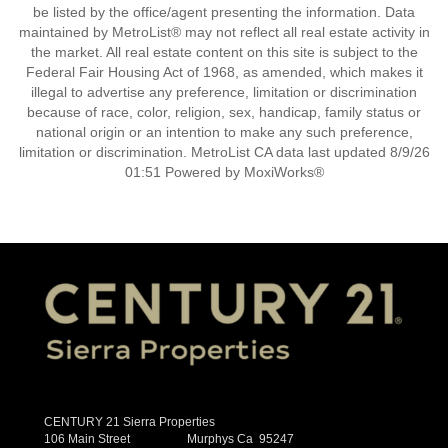
be listed by the office/agent presenting the information. Data
maintained by MetroList® may not reflect all real estate activity in
the market. All real estate content on this site is subject to the
Federal Fair Housing Act of 1968, as amended, which makes it
illegal to advertise any preference, limitation or discrimination
because of race, color, religion, sex, handicap, family status or
national origin or an intention to make any such preference,
limitation or discrimination. MetroList CA data last updated 8/9/26
01:51 Powered by MoxiWorks®
CENTURY 21 Sierra Properties
106 Main Street Murphys Ca 95247