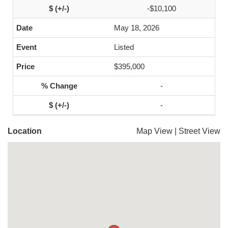
-$10,100
May 18, 2026
Listed
$395,000
-
-
Location
Map View
|
Street View