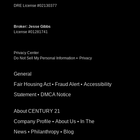
DRE License #02130377
Broker: Jesse Gibbs
License #01281741
Privacy Center
Do Not Sell My Personal Information
•
Privacy
General
Fair Housing Act
•
Fraud Alert
•
Accessibility
Statement
•
DMCA Notice
About CENTURY 21
Company Profile
•
About Us
•
In The
News
•
Philanthropy
•
Blog