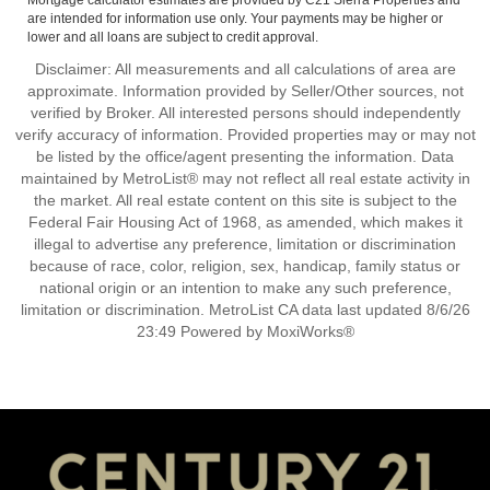
Mortgage calculator estimates are provided by C21 Sierra Properties and
are intended for information use only. Your payments may be higher or
lower and all loans are subject to credit approval.
Disclaimer: All measurements and all calculations of area are
approximate. Information provided by Seller/Other sources, not
verified by Broker. All interested persons should independently
verify accuracy of information. Provided properties may or may not
be listed by the office/agent presenting the information. Data
maintained by MetroList® may not reflect all real estate activity in
the market. All real estate content on this site is subject to the
Federal Fair Housing Act of 1968, as amended, which makes it
illegal to advertise any preference, limitation or discrimination
because of race, color, religion, sex, handicap, family status or
national origin or an intention to make any such preference,
limitation or discrimination. MetroList CA data last updated 8/6/26
23:49 Powered by MoxiWorks®