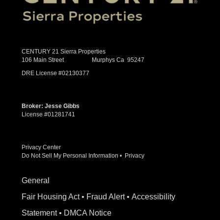
CENTURY 21 Sierra Properties
106 Main Street Murphys Ca 95247
DRE License #02130377
Broker: Jesse Gibbs
License #01281741
Privacy Center
Do Not Sell My Personal Information
•
Privacy
General
Fair Housing Act
•
Fraud Alert
•
Accessibility
Statement
•
DMCA Notice