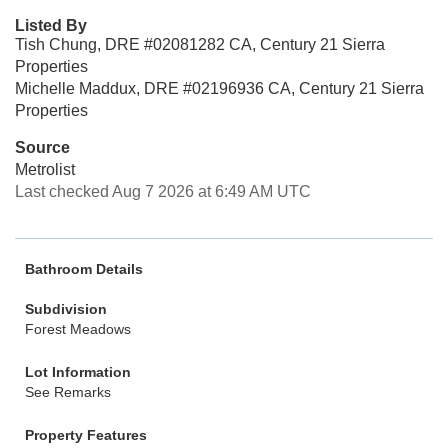
Listed By
Tish Chung, DRE #02081282 CA, Century 21 Sierra
Properties
Michelle Maddux, DRE #02196936 CA, Century 21 Sierra
Properties
Source
Metrolist
Last checked Aug 7 2026 at 6:49 AM UTC
Bathroom Details
Subdivision
Forest Meadows
Lot Information
See Remarks
Property Features