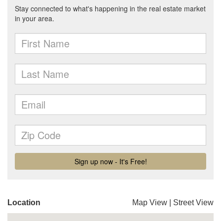
Location
Map View
|
Street View