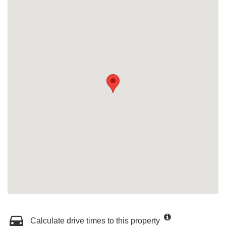
Calculate drive times to this property