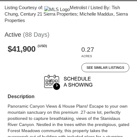
Listing Courtesy of:
Metrolist / Listed By: Tish
Chung, Century 21 Sierra Properties; Michelle Maddux, Sierra
Properties
Active
(88 Days)
(USD)
$41,900
0.27
ACRES
SEE SIMILAR LISTINGS
Description
Panoramic Canyon Views & House Plans! Escape to your own
mountain sanctuary on this premium .27-acre lot, perfectly
positioned to capture breathtaking, views of the Stanislaus
River Canyon. Nestled in the trees within the prestigious, gated
Forest Meadows community, this property takes the
guesswork out of building with included plans for a stunning