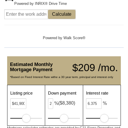
Powered by INRIX® Drive Time
Calculate
Powered by
Walk Score®
Estimated Monthly
$209 /mo.
Mortgage Payment
*Based on Fixed Interest Rate withe a 30 year term, principal and interest only
Listing price
Down payment
Interest rate
($8,380)
%
%