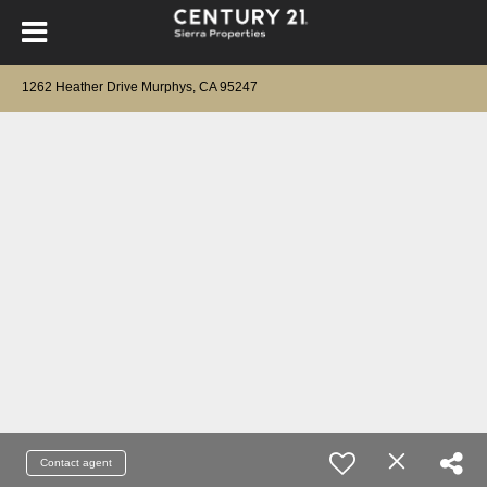
1262 Heather Drive Murphys, CA 95247
Contact agent