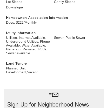
Lot Sloped
Gently Sloped
Downslope
Homeowners Association Information
Dues: $222/Monthly
Utility Information
Utilities: Internet Available,
Sewer: Public Sewer
Underground Utilities, Phone
Available, Water Available,
Generator Permited, Public,
Sewer Available
Land Tenure
Planned Unit
Development,Vacant