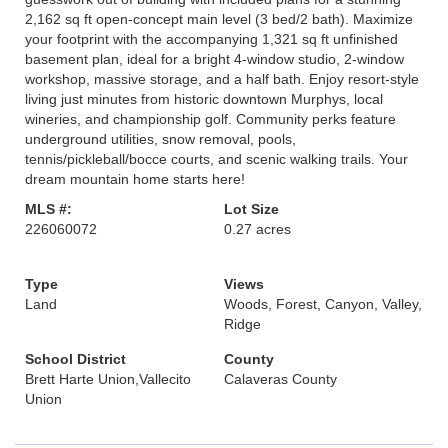
2,162 sq ft open-concept main level (3 bed/2 bath). Maximize
your footprint with the accompanying 1,321 sq ft unfinished
basement plan, ideal for a bright 4-window studio, 2-window
workshop, massive storage, and a half bath. Enjoy resort-style
living just minutes from historic downtown Murphys, local
wineries, and championship golf. Community perks feature
underground utilities, snow removal, pools,
tennis/pickleball/bocce courts, and scenic walking trails. Your
dream mountain home starts here!
MLS #:
Lot Size
226060072
0.27 acres
Type
Views
Land
Woods, Forest, Canyon, Valley,
Ridge
School District
County
Brett Harte Union,Vallecito
Calaveras County
Union