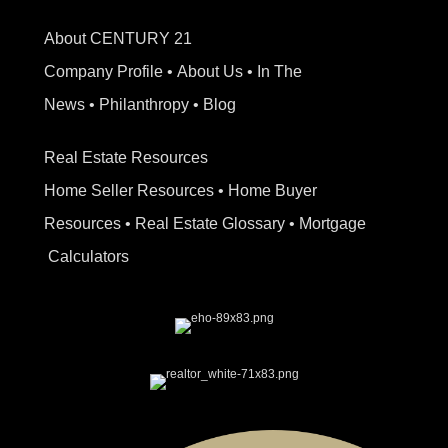
About CENTURY 21
Company Profile
•
About Us
•
In The
News
•
Philanthropy
•
Blog
Real Estate Resources
Home Seller Resources
•
Home Buyer
Resources
•
Real Estate Glossary
•
Mortgage
Calculators