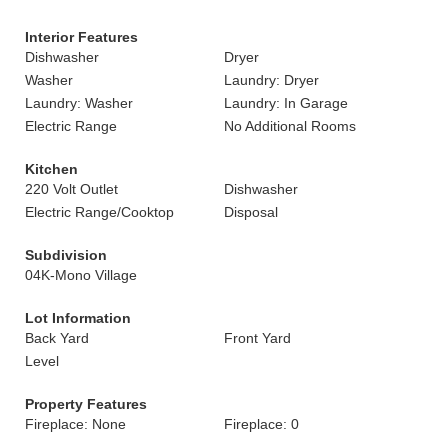
Interior Features
Dishwasher
Dryer
Washer
Laundry: Dryer
Laundry: Washer
Laundry: In Garage
Electric Range
No Additional Rooms
Kitchen
220 Volt Outlet
Dishwasher
Electric Range/Cooktop
Disposal
Subdivision
04K-Mono Village
Lot Information
Back Yard
Front Yard
Level
Property Features
Fireplace: None
Fireplace: 0