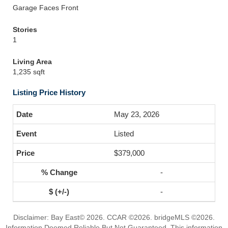
Garage Faces Front
Stories
1
Living Area
1,235 sqft
Listing Price History
May 23, 2026
Listed
$379,000
-
-
Disclaimer: Bay East© 2026. CCAR ©2026. bridgeMLS ©2026.
Information Deemed Reliable But Not Guaranteed. This information