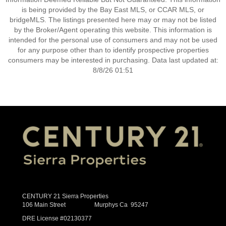
is being provided by the Bay East MLS, or CCAR MLS, or
bridgeMLS. The listings presented here may or may not be listed
by the Broker/Agent operating this website. This information is
intended for the personal use of consumers and may not be used
for any purpose other than to identify prospective properties
consumers may be interested in purchasing. Data last updated at:
8/8/26 01:51
CENTURY 21 Sierra Properties
106 Main Street Murphys Ca 95247
DRE License #02130377