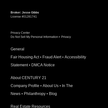
Broker: Jesse Gibbs
License #01281741
Privacy Center
Do Not Sell My Personal Information
•
Privacy
General
Fair Housing Act
•
Fraud Alert
•
Accessibility
Statement
•
DMCA Notice
About CENTURY 21
Company Profile
•
About Us
•
In The
News
•
Philanthropy
•
Blog
Real Estate Resources