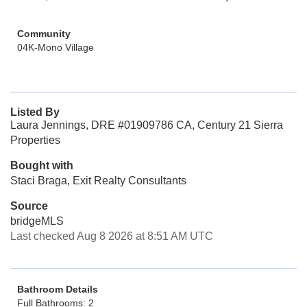
Community
04K-Mono Village
Listed By
Laura Jennings, DRE #01909786 CA, Century 21 Sierra
Properties
Bought with
Staci Braga, Exit Realty Consultants
Source
bridgeMLS
Last checked Aug 8 2026 at 8:51 AM UTC
Bathroom Details
Full Bathrooms: 2