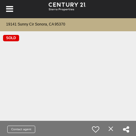
19141 Sunny Cir Sonora, CA 95370
SOLD
Contact agent