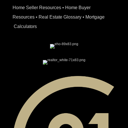
Home Seller Resources
•
Home Buyer
Resources
•
Real Estate Glossary
•
Mortgage
Calculators