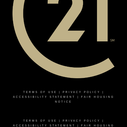
TERMS OF USE
|
PRIVACY POLICY
|
ACCESSIBILITY STATEMENT
|
FAIR HOUSING
NOTICE
TERMS OF USE
|
PRIVACY POLICY
|
ACCESSIBILITY STATEMENT
|
FAIR HOUSING