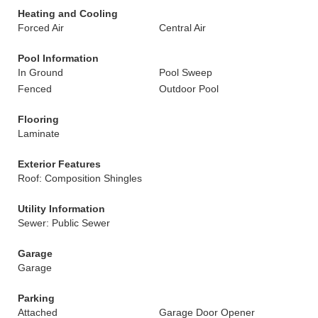
Heating and Cooling
Forced Air
Central Air
Pool Information
In Ground
Pool Sweep
Fenced
Outdoor Pool
Flooring
Laminate
Exterior Features
Roof: Composition Shingles
Utility Information
Sewer: Public Sewer
Garage
Garage
Parking
Attached
Garage Door Opener