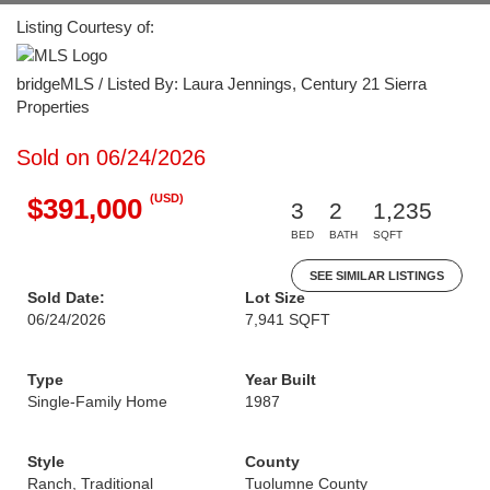
Listing Courtesy of:
bridgeMLS / Listed By: Laura Jennings, Century 21 Sierra
Properties
Sold on 06/24/2026
(USD)
$391,000
3
2
1,235
BED
BATH
SQFT
SEE SIMILAR LISTINGS
Sold Date:
Lot Size
06/24/2026
7,941 SQFT
Type
Year Built
Single-Family Home
1987
Style
County
Ranch, Traditional
Tuolumne County